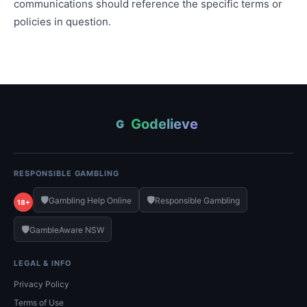
communications should reference the specific terms or
policies in question.
Godelieve
G
RESPONSIBLE GAMBLING
🛡️
🛡️
Gambling Help Online
Responsible Gambling
18+
🛡️
GambleAware NSW
LEGAL & INFO
Privacy Policy
Terms of Use