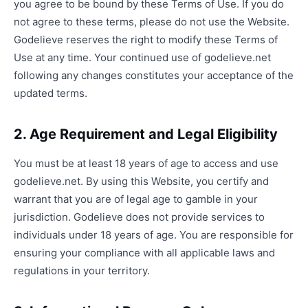
you agree to be bound by these Terms of Use. If you do
not agree to these terms, please do not use the Website.
Godelieve reserves the right to modify these Terms of
Use at any time. Your continued use of godelieve.net
following any changes constitutes your acceptance of the
updated terms.
2. Age Requirement and Legal Eligibility
You must be at least 18 years of age to access and use
godelieve.net. By using this Website, you certify and
warrant that you are of legal age to gamble in your
jurisdiction. Godelieve does not provide services to
individuals under 18 years of age. You are responsible for
ensuring your compliance with all applicable laws and
regulations in your territory.