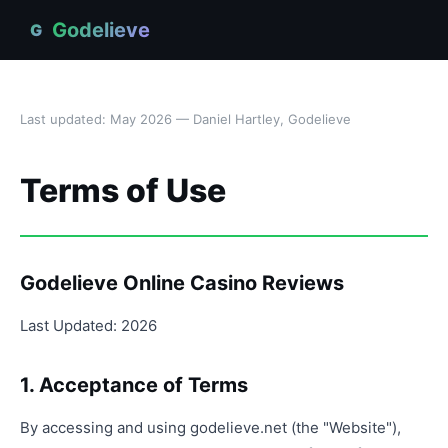
Godelieve
G
Last updated: May 2026 — Daniel Hartley, Godelieve
Terms of Use
Godelieve Online Casino Reviews
Last Updated: 2026
1. Acceptance of Terms
By accessing and using godelieve.net (the "Website"),