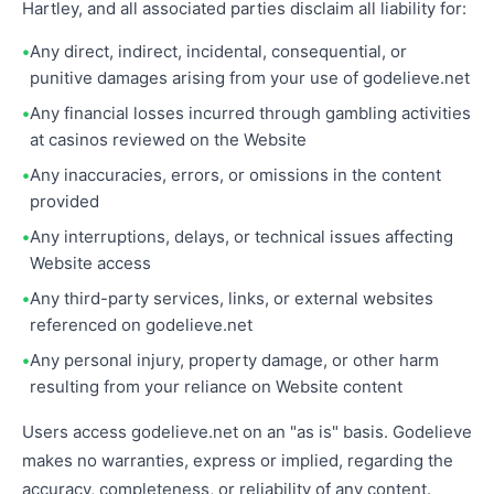
Hartley, and all associated parties disclaim all liability for:
Any direct, indirect, incidental, consequential, or
punitive damages arising from your use of godelieve.net
Any financial losses incurred through gambling activities
at casinos reviewed on the Website
Any inaccuracies, errors, or omissions in the content
provided
Any interruptions, delays, or technical issues affecting
Website access
Any third-party services, links, or external websites
referenced on godelieve.net
Any personal injury, property damage, or other harm
resulting from your reliance on Website content
Users access godelieve.net on an "as is" basis. Godelieve
makes no warranties, express or implied, regarding the
accuracy, completeness, or reliability of any content.