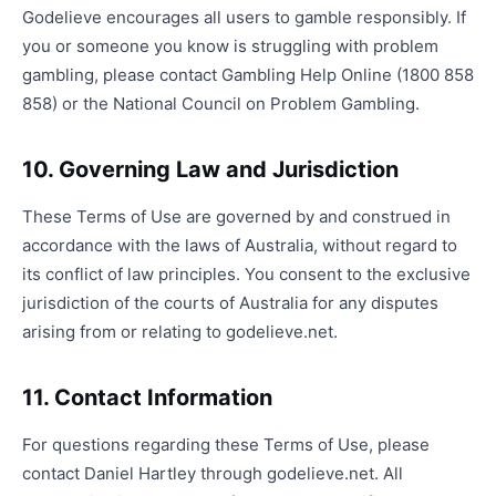
Godelieve encourages all users to gamble responsibly. If
you or someone you know is struggling with problem
gambling, please contact Gambling Help Online (1800 858
858) or the National Council on Problem Gambling.
10. Governing Law and Jurisdiction
These Terms of Use are governed by and construed in
accordance with the laws of Australia, without regard to
its conflict of law principles. You consent to the exclusive
jurisdiction of the courts of Australia for any disputes
arising from or relating to godelieve.net.
11. Contact Information
For questions regarding these Terms of Use, please
contact Daniel Hartley through godelieve.net. All