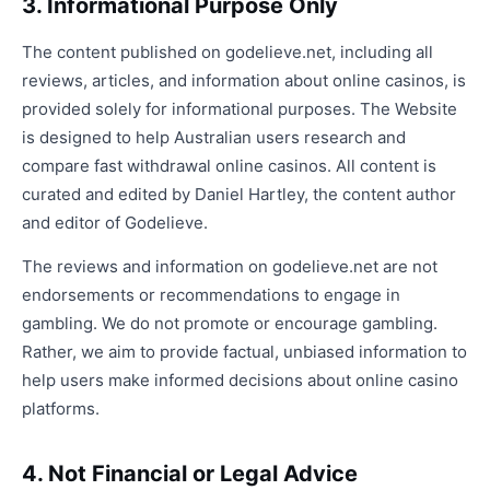
3. Informational Purpose Only
The content published on godelieve.net, including all
reviews, articles, and information about online casinos, is
provided solely for informational purposes. The Website
is designed to help Australian users research and
compare fast withdrawal online casinos. All content is
curated and edited by Daniel Hartley, the content author
and editor of Godelieve.
The reviews and information on godelieve.net are not
endorsements or recommendations to engage in
gambling. We do not promote or encourage gambling.
Rather, we aim to provide factual, unbiased information to
help users make informed decisions about online casino
platforms.
4. Not Financial or Legal Advice