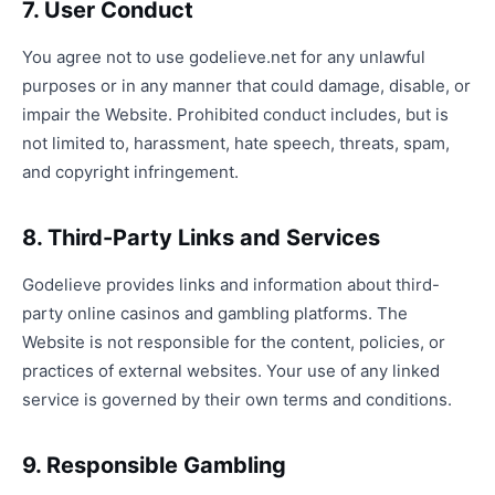
7. User Conduct
You agree not to use godelieve.net for any unlawful
purposes or in any manner that could damage, disable, or
impair the Website. Prohibited conduct includes, but is
not limited to, harassment, hate speech, threats, spam,
and copyright infringement.
8. Third-Party Links and Services
Godelieve provides links and information about third-
party online casinos and gambling platforms. The
Website is not responsible for the content, policies, or
practices of external websites. Your use of any linked
service is governed by their own terms and conditions.
9. Responsible Gambling