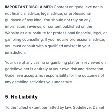
IMPORTANT DISCLAIMER:
Content on godelieve.net is
not financial advice, legal advice, or professional
guidance of any kind. You should not rely on any
information, reviews, or content published on the
Website as a substitute for professional financial, legal, or
gambling counselling. If you require professional advice,
you must consult with a qualified advisor in your
jurisdiction.
Your use of any casino or gambling platform reviewed on
godelieve.net is entirely at your own risk and discretion.
Godelieve accepts no responsibility for the outcomes of
any gambling activities you undertake.
5. No Liability
To the fullest extent permitted by law, Godelieve, Daniel