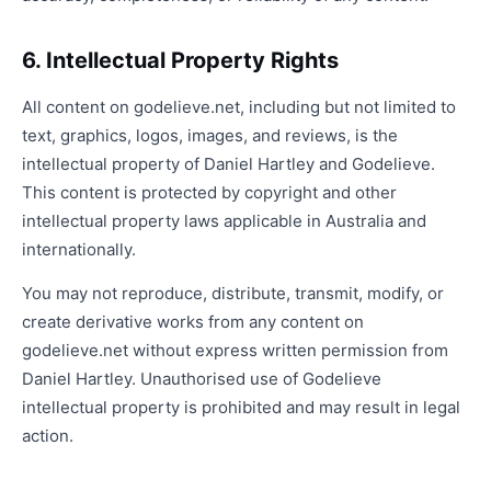
6. Intellectual Property Rights
All content on godelieve.net, including but not limited to
text, graphics, logos, images, and reviews, is the
intellectual property of Daniel Hartley and Godelieve.
This content is protected by copyright and other
intellectual property laws applicable in Australia and
internationally.
You may not reproduce, distribute, transmit, modify, or
create derivative works from any content on
godelieve.net without express written permission from
Daniel Hartley. Unauthorised use of Godelieve
intellectual property is prohibited and may result in legal
action.